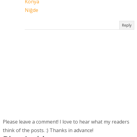
Konya
Niğde
Reply
Please leave a comment! I love to hear what my readers
think of the posts. :) Thanks in advance!