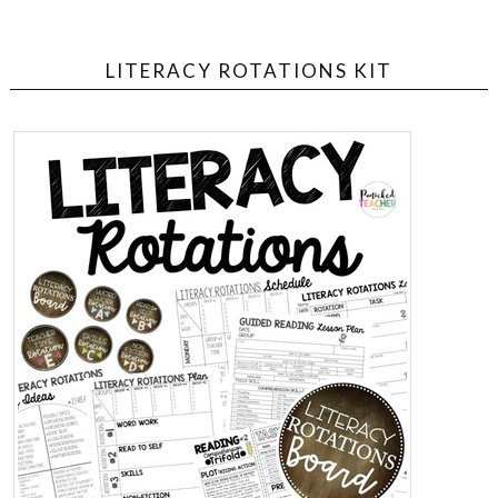
LITERACY ROTATIONS KIT