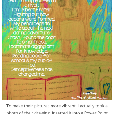
To make their pictures more vibrant, I actually took a
photo of their drawing, inserted it into a Power Point