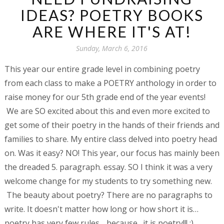
IDEAS? POETRY BOOKS
ARE WHERE IT'S AT!
Sunday, March 6, 2016
This year our entire grade level in combining poetry
from each class to make a POETRY anthology in order to
raise money for our 5th grade end of the year events!
We are SO excited about this and even more excited to
get some of their poetry in the hands of their friends and
families to share. M
y entire class delved into poetry head
on. Was it easy? NO! This year, our focus has mainly been
the dreaded 5. paragraph. essay. SO I think it was a very
welcome change for my students to try something new.
The beauty about poetry? There are no paragraphs to
write. It doesn't matter how long or how short it is…
poetry has very few rules….because…it is poetry!!! :)