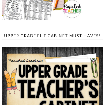
UPPER GRADE FILE CABINET MUST HAVES!