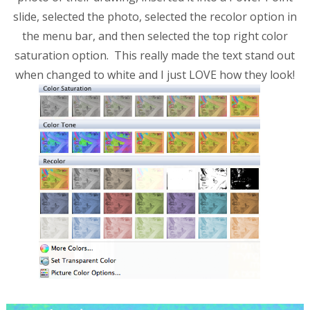
slide, selected the photo, selected the recolor option in
the menu bar, and then selected the top right color
saturation option. This really made the text stand out
when changed to white and I just LOVE how they look!