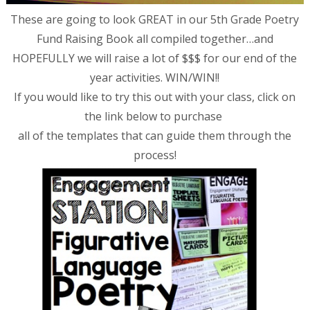
These are going to look GREAT in our 5th Grade Poetry
Fund Raising Book all compiled together…and
HOPEFULLY we will raise a lot of $$$ for our end of the
year activities. WIN/WIN!!
If you would like to try this out with your class, click on
the link below to purchase
all of the templates that can guide them through the
process!