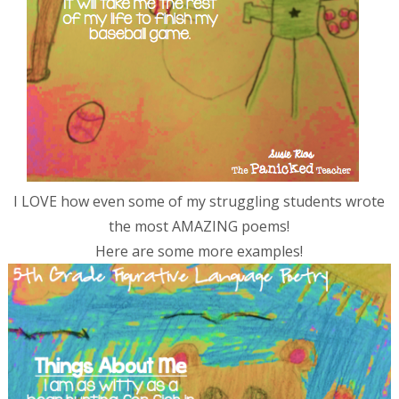
I LOVE how even some of my struggling students wrote
the most AMAZING poems!
Here are some more examples!