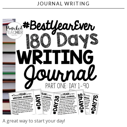
JOURNAL WRITING
A great way to start your day!