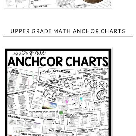
UPPER GRADE MATH ANCHOR CHARTS