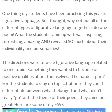
One thing my students have been practicing this year is
figurative language. So I thought, why not put all of the
different types of figurative language together into one
poem! What the students came up with was inspiring,
refreshing, amazing AND revealed SO much about their
individuality and personalities!
The directions were to write figurative language related
to one topic. Something they wanted to become or
positive qualities about themselves. The hardest part?
For the students to stay on topic…but once they could
differentiate between what belonged and what didn't
really "go" with the theme of their poem, they came out
great! Here are some of my FAVS!