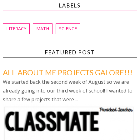
LABELS
LITERACY
MATH
SCIENCE
FEATURED POST
ALL ABOUT ME PROJECTS GALORE!!!
We started back the second week of August so we are
already going into our third week of school! I wanted to
share a few projects that were ...