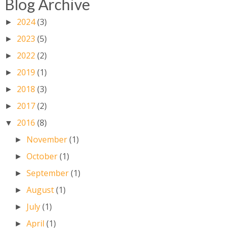
Blog Archive
2024
(3)
►
2023
(5)
►
2022
(2)
►
2019
(1)
►
2018
(3)
►
2017
(2)
►
2016
(8)
▼
November
(1)
►
October
(1)
►
September
(1)
►
August
(1)
►
July
(1)
►
April
(1)
►