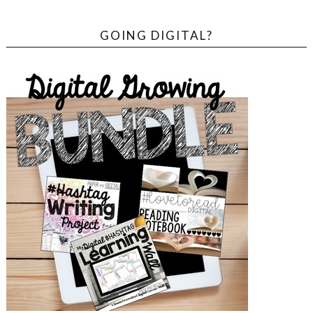
GOING DIGITAL?