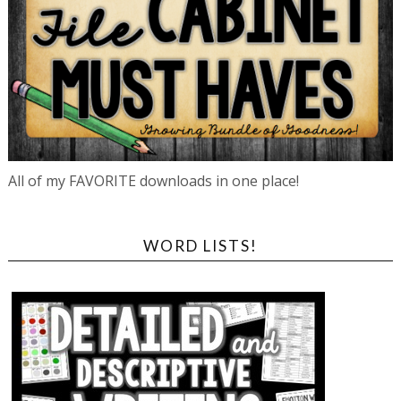
All of my FAVORITE downloads in one place!
WORD LISTS!