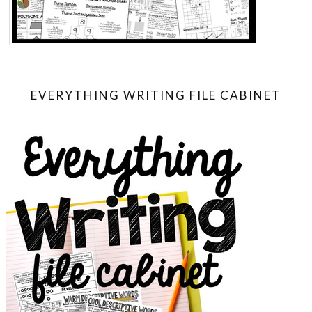
EVERYTHING WRITING FILE CABINET