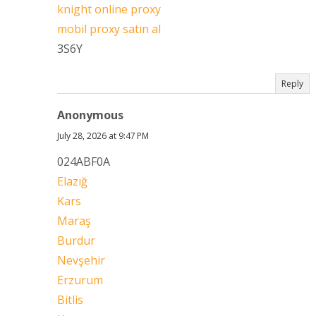
knight online proxy
mobil proxy satın al
3S6Y
Reply
Anonymous
July 28, 2026 at 9:47 PM
024ABF0A
Elazığ
Kars
Maraş
Burdur
Nevşehir
Erzurum
Bitlis