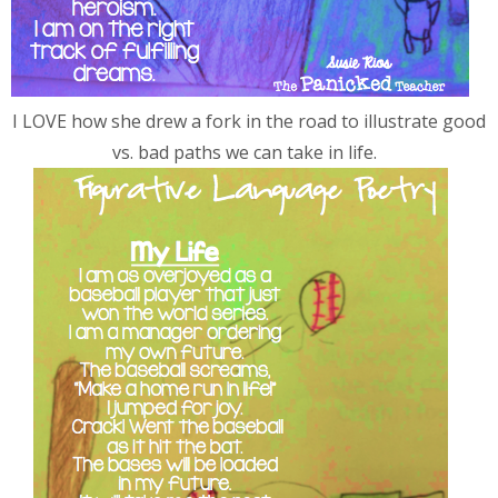
I LOVE how she drew a fork in the road to illustrate good
vs. bad paths we can take in life.