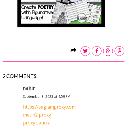
2 COMMENTS:
nehir
September 3, 2023 at 4:59 PM
https://saglamproxy.com
metin2 proxy
proxy satın al