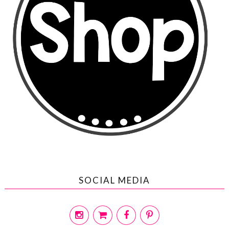
SOCIAL MEDIA