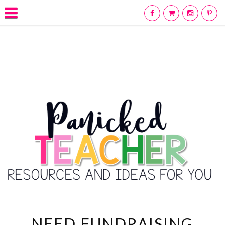
NEED FUNDRAISING