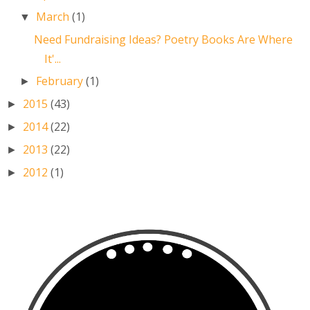
March
(1)
▼
Need Fundraising Ideas? Poetry Books Are Where
It'...
February
(1)
►
2015
(43)
►
2014
(22)
►
2013
(22)
►
2012
(1)
►