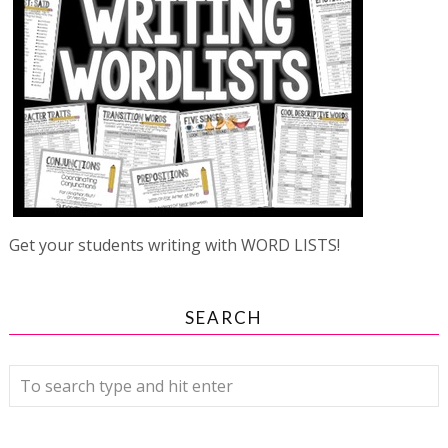
Get your students writing with WORD LISTS!
SEARCH